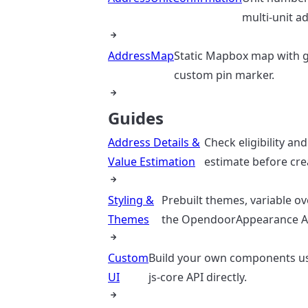
multi-unit a
AddressMap
Static Mapbox map with 
custom pin marker.
Guides
Address Details &
Check eligibility and
Value Estimation
estimate before crea
Styling &
Prebuilt themes, variable ov
Themes
the OpendoorAppearance A
Custom
Build your own components usi
UI
js-core API directly.