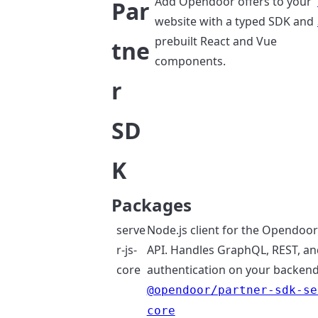
Add Opendoor offers to your
Par
website with a typed SDK and
prebuilt React and Vue
tne
components.
r
SD
K
Packages
serve
Node.js client for the Opendoo
r-js-
API. Handles GraphQL, REST, an
core
authentication on your backend
@opendoor/partner-sdk-se
core