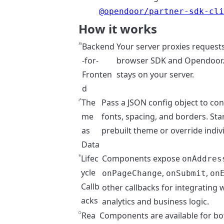
@opendoor/partner-sdk-cl
How it works
Backend
Your server proxies request
-for-
browser SDK and Opendoor.
Fronten
stays on your server.
d
The
Pass a JSON config object to con
me
fonts, spacing, and borders. Sta
as
prebuilt theme or override indiv
Data
Lifec
Components expose
onAddres
ycle
,
,
onPageChange
onSubmit
on
Callb
other callbacks for integrating 
acks
analytics and business logic.
Rea
Components are available for bo