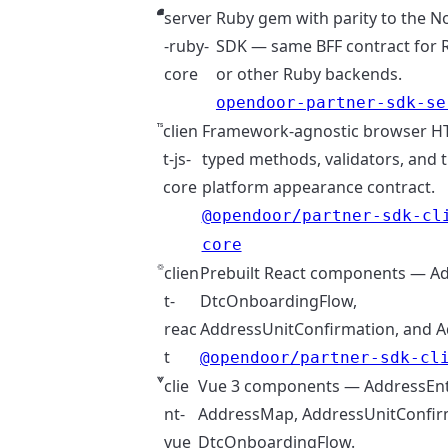
server
Ruby gem with parity to the N
-ruby-
SDK — same BFF contract for Ra
core
or other Ruby backends.
opendoor-partner-sdk-se
clien
Framework-agnostic browser HTT
t-js-
typed methods, validators, and t
core
platform appearance contract.
@opendoor/partner-sdk-cl
core
clien
Prebuilt React components — Ad
t-
DtcOnboardingFlow,
reac
AddressUnitConfirmation, and 
t
@opendoor/partner-sdk-cl
clie
Vue 3 components — AddressEnt
nt-
AddressMap, AddressUnitConfir
vue
DtcOnboardingFlow.