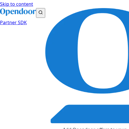
Skip to content
Partner
SDK