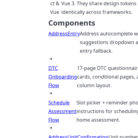
ct &
Vue 3. They share design tokens
Vue
identically across frameworks.
Components
AddressEntry
Address autocomplete w
suggestions dropdown 
entry fallback.
DTC
17-page DTC questionnair
Onboarding
cards, conditional pages,
Flow
column layout.
Schedule
Slot picker + reminder ph
Assessment
instructions for scheduli
Flow
home assessment.
AddressUnitConfirmation
Unit number 