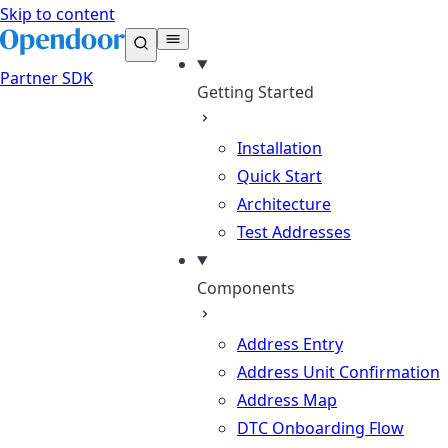
Skip to content
Partner
SDK
Getting Started
Installation
Quick Start
Architecture
Test Addresses
Components
Address Entry
Address Unit Confirmation
Address Map
DTC Onboarding Flow