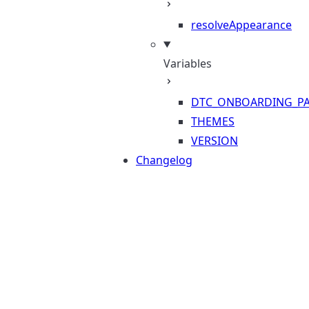
resolveAppearance
Variables
DTC_ONBOARDING_PA
THEMES
VERSION
Changelog