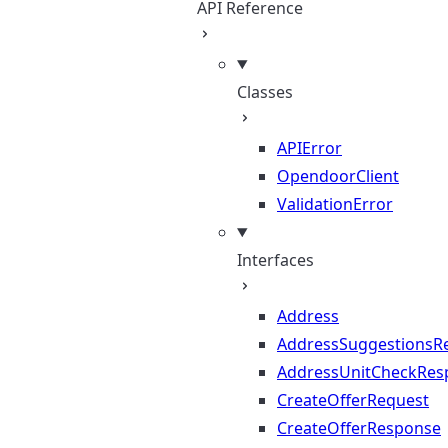
API Reference
Classes
APIError
OpendoorClient
ValidationError
Interfaces
Address
AddressSuggestionsR
AddressUnitCheckRes
CreateOfferRequest
CreateOfferResponse