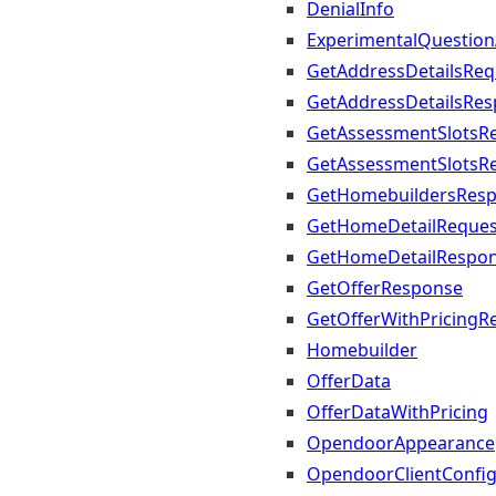
DenialInfo
ExperimentalQuestio
GetAddressDetailsReq
GetAddressDetailsRe
GetAssessmentSlotsR
GetAssessmentSlotsR
GetHomebuildersRes
GetHomeDetailReques
GetHomeDetailRespo
GetOfferResponse
GetOfferWithPricingR
Homebuilder
OfferData
OfferDataWithPricing
OpendoorAppearance
OpendoorClientConfi