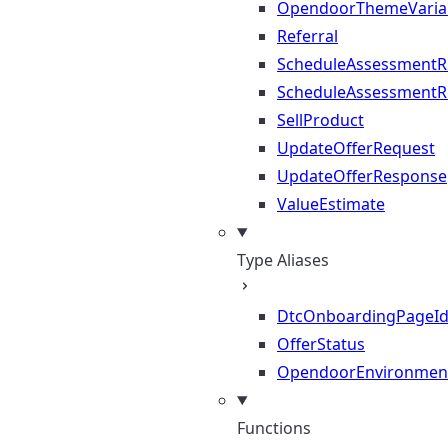
OpendoorThemeVaria
Referral
ScheduleAssessmentR
ScheduleAssessmentR
SellProduct
UpdateOfferRequest
UpdateOfferResponse
ValueEstimate
Type Aliases
DtcOnboardingPageI
OfferStatus
OpendoorEnvironmen
Functions