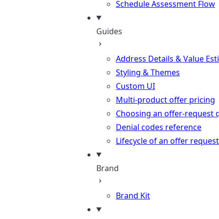
Schedule Assessment Flow
Guides
Address Details & Value Est
Styling & Themes
Custom UI
Multi-product offer pricing
Choosing an offer-request 
Denial codes reference
Lifecycle of an offer request
Brand
Brand Kit