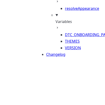
resolveAppearance
Variables
DTC_ONBOARDING_PA
THEMES
VERSION
Changelog