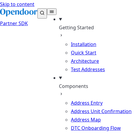
Skip to content
Partner
SDK
Getting Started
Installation
Quick Start
Architecture
Test Addresses
Components
Address Entry
Address Unit Confirmation
Address Map
DTC Onboarding Flow