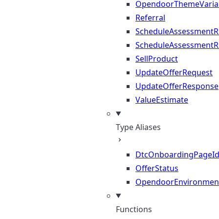
OpendoorThemeVaria
Referral
ScheduleAssessmentR
ScheduleAssessmentR
SellProduct
UpdateOfferRequest
UpdateOfferResponse
ValueEstimate
Type Aliases
DtcOnboardingPageI
OfferStatus
OpendoorEnvironmen
Functions