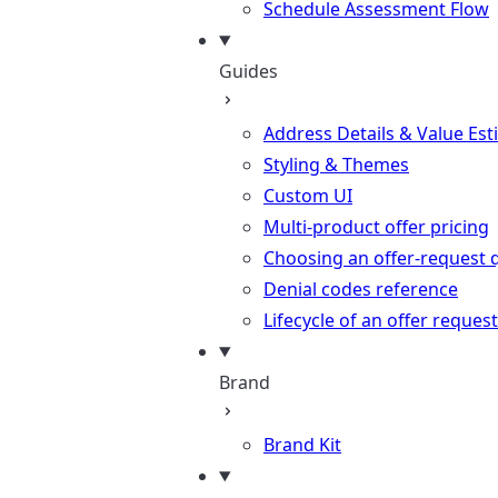
Schedule Assessment Flow
Guides
Address Details & Value Est
Styling & Themes
Custom UI
Multi-product offer pricing
Choosing an offer-request 
Denial codes reference
Lifecycle of an offer request
Brand
Brand Kit