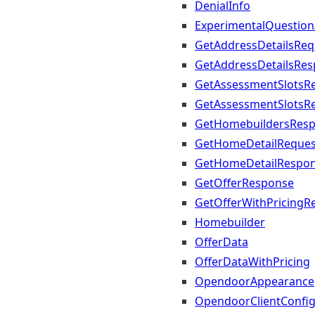
DenialInfo
ExperimentalQuestio
GetAddressDetailsReq
GetAddressDetailsRe
GetAssessmentSlotsR
GetAssessmentSlotsR
GetHomebuildersRes
GetHomeDetailReques
GetHomeDetailRespo
GetOfferResponse
GetOfferWithPricingR
Homebuilder
OfferData
OfferDataWithPricing
OpendoorAppearance
OpendoorClientConfi