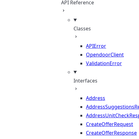
API Reference
Classes
APIError
OpendoorClient
ValidationError
Interfaces
Address
AddressSuggestionsR
AddressUnitCheckRes
CreateOfferRequest
CreateOfferResponse